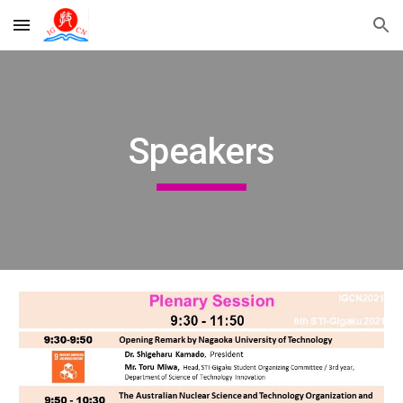
Skip to main content
Skip to navigation
Speakers