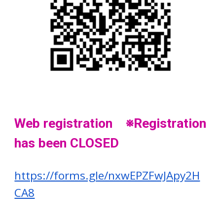
Web registration　
※
Registration 
has been CLOSED
https://forms.gle/nxwEPZFwJApy2H
CA8