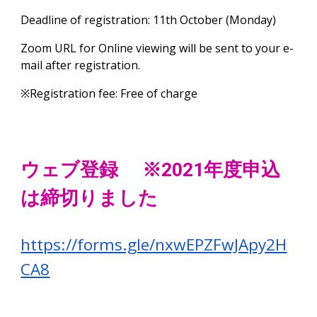
Deadline of registration: 11th October (Monday)
Zoom URL for Online viewing will be sent to your e-
mail after registration.
※Registration fee: Free of charge
ウェブ登録 　※2021年度申込
は締切りました
https://forms.gle/nxwEPZFwJApy2H
CA8