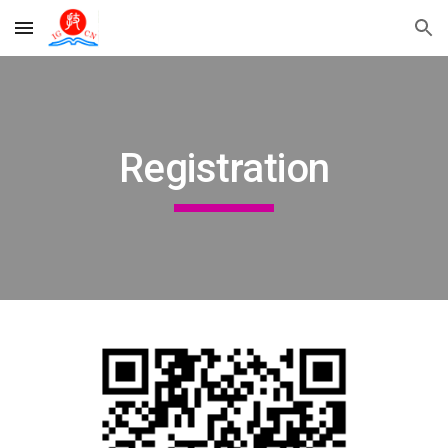
Skip to main content
Skip to navigation
Registration